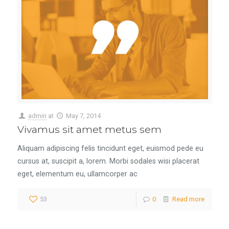
admin
at
May 7, 2014
Vivamus sit amet metus sem
Aliquam adipiscing felis tincidunt eget, euismod pede eu
cursus at, suscipit a, lorem. Morbi sodales wisi placerat
eget, elementum eu, ullamcorper ac
53
0
Read more