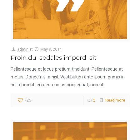
admin
at
May 9, 2014
Proin dui sodales imperdi sit
Pellentesque et lacus pretium tincidunt. Pellentesque at
metus. Donec nisl a nisl. Vestibulum ante ipsum primis in
nulla orci ut leo nec cursus consequat, orci ut
126
2
Read more