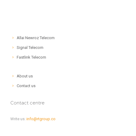
Allai Newroz Telecom
Signal Telecom
Fastlink Telecom
About us
Contact us
Contact centre
Write us:
info@rtgroup.co