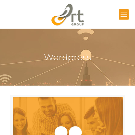
Wordpress