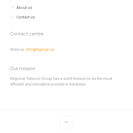
About us
Contact us
Contact centre
Write us:
info@rtgroup.co
Our mission
Regional Telecom Group has a solid mission to be the most
efficient and innovative provider in Kurdistan.