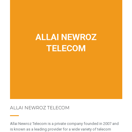
ALLAI NEWROZ
TELECOM
ALLAI NEWROZ TELECOM
Allai Newroz Telecom is a private company founded in 2007 and
is known as a leading provider for a wide variety of telecom