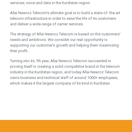
services; voice and data in the Kurdistan region.
Allai Newroz Telecom’s ultimate goal is to build a state-of- the-art
telecom infrastructure in order to ease the life of its customers
and deliver a wide-range of carrier services.
The strategy of Allai Newroz Telecom is based on the customers'
needs and ambitions. We consider our real opportunity is
supporting our customer's growth and helping them maximizing
their profit...
Turning into its 7th year, Allai Newroz Telecom succeeded in
proving itself in creating a solid competitive brand in the telecom
industry in the Kurdistan region, and today Allai Newroz Telecom
owns business and technical staff of around 1000+ employees,
which makes it the largest company of its kind in Kurdistan.