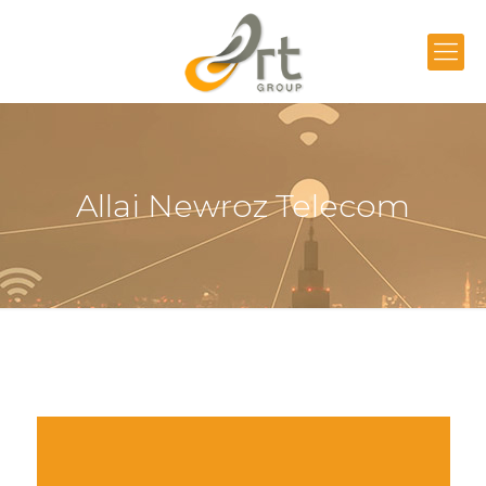
Allai Newroz Telecom