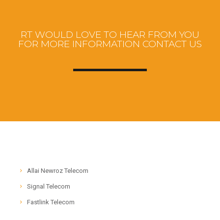
RT WOULD LOVE TO HEAR FROM YOU
FOR MORE INFORMATION CONTACT US
Allai Newroz Telecom
Signal Telecom
Fastlink Telecom